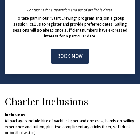
Contact us for a quotation and list of available dates.
To take part in our "Start Crewing" program and join a group
session, call us to register and provide preferred dates. Sailing
sessions will go ahead once sufficient numbers have expressed
interest for a particular date.
BOOK NOW
Charter Inclusions
Inclusions
All packages include hire of yacht, skipper and one crew, hands on sailing
experience and tuition, plus two complimentary drinks (beer, soft drink
or bottled water).