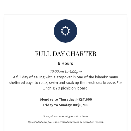
FULL DAY CHARTER
6 Hours
10:00am to 4:00pm
A full day of sailing with a stopover in one of the islands' many
sheltered bays to relax, swim and soak up the fresh sea breeze. For
lunch, BYO picnic on-board.
Monday to Thursday: HK$7,600
Friday to Sunday: HK$8,700
*Base price includes 1-4 guests for 6 hours.
Up to 2 additional guests & increased hours can be quoted on request.