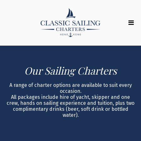
Our Sailing Charters
A range of charter options are available to suit every
occasion.
All packages include hire of yacht, skipper and one
crew, hands on sailing experience and tuition, plus two
complimentary drinks (beer, soft drink or bottled
water).