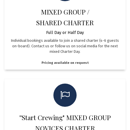
MIXED GROUP /
SHARED CHARTER
Full Day or Half Day
Individual bookings available to join a shared charter (4-6 guests
on-board). Contact us or follow us on social media for the next
mixed Charter Day.
Pricing available on request
''Start Crewing" MIXED GROUP
NOVICES CHARTER