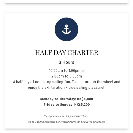
HALF DAY CHARTER
3 Hours
​10:00am to 1:00pm or
2:00pm to 5:00pm
A half day of non-stop sailing fun. Take a turn on the wheel and
enjoy the exhilaration - true sailing pleasure!
Monday to Thursday: HK$4,800
Friday to Sunday: HK$5,200
*Base price includes 1-4 guests for 3 hours.
Up to 2 additional guests & increased hours can be quoted on request.