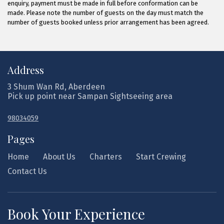
enquiry, payment must be made in full before conformation can be
made. Please note the number of guests on the day must match the
number of guests booked unless prior arrangement has been agreed.
Address
3 Shum Wan Rd, Aberdeen
Pick up point near Sampan Sightseeing area
98034059
Pages
Home
About Us
Charters
Start Crewing
Contact Us
Book Your Experience