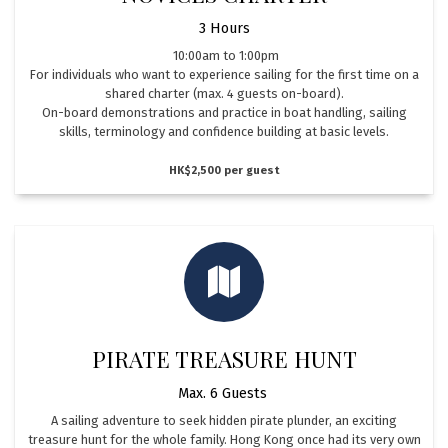
3 Hours
10:00am to 1:00pm
For individuals who want to experience sailing for the first time on a
shared charter (max. 4 guests on-board).
On-board demonstrations and practice in boat handling, sailing
skills, terminology and confidence building at basic levels.
HK$2,500 per guest
PIRATE TREASURE HUNT
Max. 6 Guests
A sailing adventure to seek hidden pirate plunder, an exciting
treasure hunt for the whole family. Hong Kong once had its very own