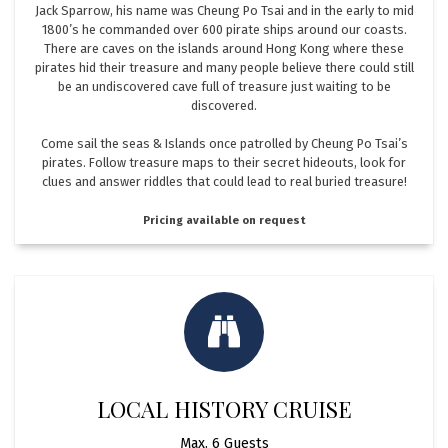
Jack Sparrow, his name was Cheung Po Tsai and in the early to mid
1800’s he commanded over 600 pirate ships around our coasts.
There are caves on the islands around Hong Kong where these
pirates hid their treasure and many people believe there could still
be an undiscovered cave full of treasure just waiting to be
discovered.
Come sail the seas & Islands once patrolled by Cheung Po Tsai’s
pirates. Follow treasure maps to their secret hideouts, look for
clues and answer riddles that could lead to real buried treasure!
Pricing available on request
LOCAL HISTORY CRUISE
Max. 6 Guests