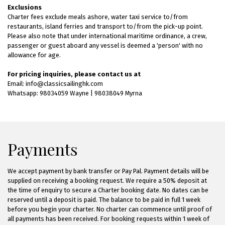
Exclusions
Charter fees exclude meals ashore, water taxi service to/from
restaurants, island ferries and transport to/from the pick-up point.
Please also note that under international maritime ordinance, a crew,
passenger or guest aboard any vessel is deemed a 'person' with no
allowance for age.
For pricing inquiries, please contact us at
Email: info@classicsailinghk.com
Whatsapp: 98034059 Wayne | 98038049 Myrna
Payments
We accept payment by bank transfer or Pay Pal. Payment details will be
supplied on receiving a booking request. We require a 50% deposit at
the time of enquiry to secure a Charter booking date. No dates can be
reserved until a deposit is paid. The balance to be paid in full 1 week
before you begin your charter. No charter can commence until proof of
all payments has been received. For booking requests within 1 week of