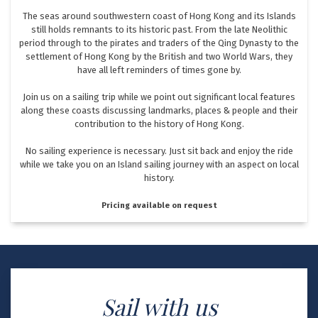
The seas around southwestern coast of Hong Kong and its Islands
still holds remnants to its historic past. From the late Neolithic
period through to the pirates and traders of the Qing Dynasty to the
settlement of Hong Kong by the British and two World Wars, they
have all left reminders of times gone by.
Join us on a sailing trip while we point out significant local features
along these coasts discussing landmarks, places & people and their
contribution to the history of Hong Kong.
No sailing experience is necessary. Just sit back and enjoy the ride
while we take you on an Island sailing journey with an aspect on local
history.
Pricing available on request
Sail with us