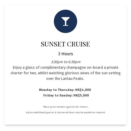
SUNSET CRUISE
3 Hours
3:30pm to 6:30pm
Enjoy a glass of complimentary champagne on-board a private
charter for two, whilst watching glorious views of the sun setting
over the Lantau Peaks.
Monday to Thursday: HK$4,000
Friday to Sunday: HK$5,000
*Base price include 2 guests for 3 hours.
Up to 4 additional guests & increased hours can be quoted on request.