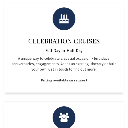
CELEBRATION CRUISES
Full Day or Half Day
A unique way to celebrate a special occasion - birthdays,
anniversaries, engagements. Adapt an existing itinerary or build
your own. ​ Get in touch to find out more.
Pricing available on request