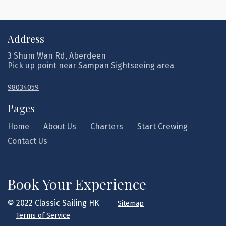
Address
3 Shum Wan Rd, Aberdeen
Pick up point near Sampan Sightseeing area
98034059
Pages
Home
About Us
Charters
Start Crewing
Contact Us
Book Your Experience
© 2022 Classic Sailing HK
Sitemap
Terms of Service