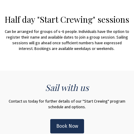
Half day "Start Crewing" sessions
Can be arranged for groups of 4-6 people. Individuals have the option to
register their name and available dates to join a group session. Sailing
sessions will go ahead once sufficient numbers have expressed
interest. ​​Bookings are available weekdays or weekends. ​
Sail with us
Contact us today for further details of our "Start Crewing" program
schedule and options.
Book Now