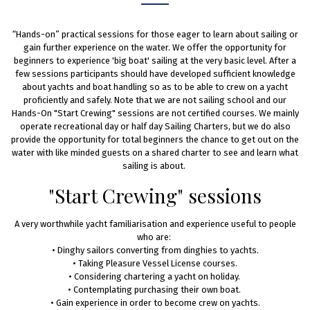
“Hands-on” practical sessions for those eager to learn about sailing or
gain further experience on the water. We offer the opportunity for
beginners to experience 'big boat' sailing at the very basic level. After a
few sessions participants should have developed sufficient knowledge
about yachts and boat handling so as to be able to crew on a yacht
proficiently and safely. Note that we are not sailing school and our
Hands-On "Start Crewing" sessions are not certified courses. We mainly
operate recreational day or half day Sailing Charters, but we do also
provide the opportunity for total beginners the chance to get out on the
water with like minded guests on a shared charter to see and learn what
sailing is about.
"Start Crewing" sessions
A very worthwhile yacht familiarisation and experience useful to people
who are: ​
• Dinghy sailors converting from dinghies to yachts.
• Taking Pleasure Vessel License courses.
• Considering chartering a yacht on holiday. ​
• Contemplating purchasing their own boat. ​
• Gain experience in order to become crew on yachts.