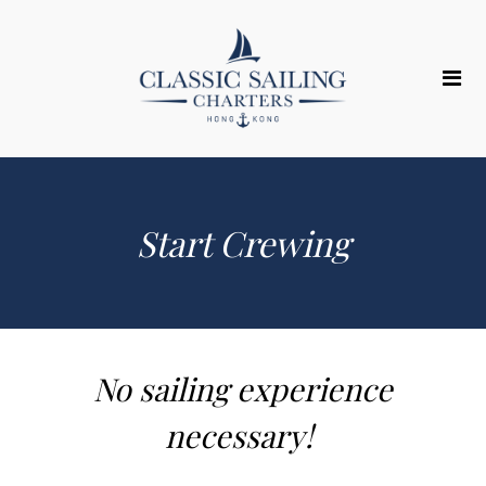
Start Crewing
No sailing experience
necessary! ​